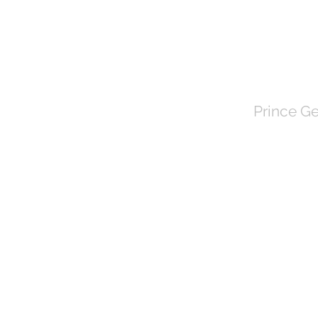
TOWN 
Prince Ge
HOME
About