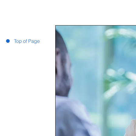
Top of Page