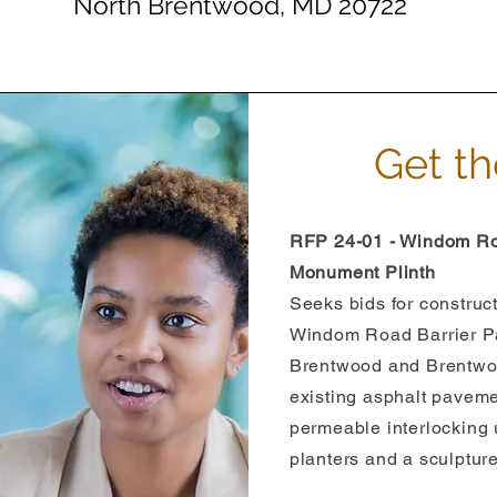
North Brentwood, MD 20722
Get th
RFP 24-01 - Windom Ro
Monument Plinth
Seeks bids for construct
Windom Road Barrier Pa
Brentwood and Brentwoo
existing asphalt pavemen
permeable interlocking 
planters and a sculptur