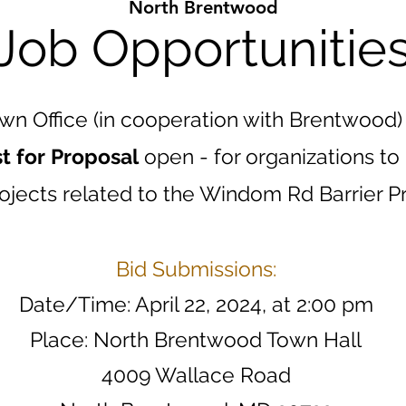
North Brentwood
Job Opportunitie
wn Office (in cooperation with Brentwood)
t for Proposal
open - for organizations to
ojects related to the Windom Rd Barrier P
Bid Submissions:
Date/Time: April 22, 2024, at 2:00 pm
Place: North Brentwood Town Hall
4009 Wallace Road