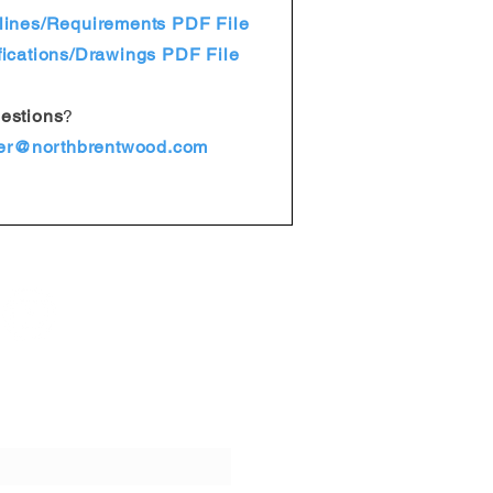
ines/Requirements PDF File
ications/Drawings PDF File
estions
?
er@northbrentwood.com
ur emails!