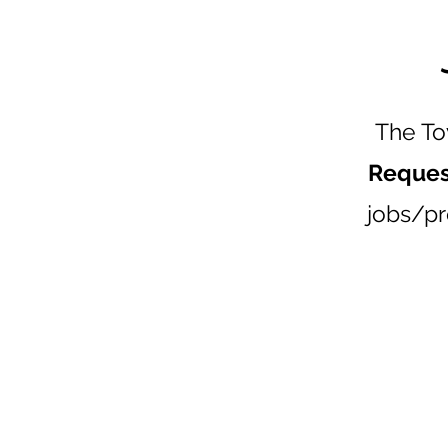
The To
Reques
jobs/pr