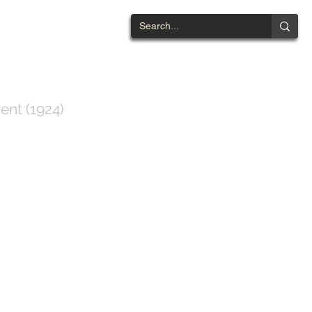
NTWOOD
ent (1924)
ts List
Contact