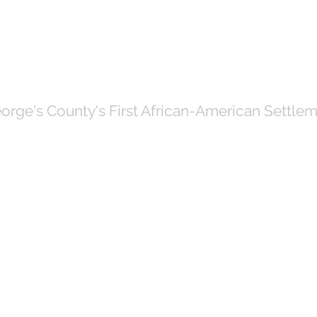
OF NORTH BRE
orge's County's First African-American Settlem
Government
News
Even