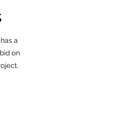
s
 has a
 bid on
roject.