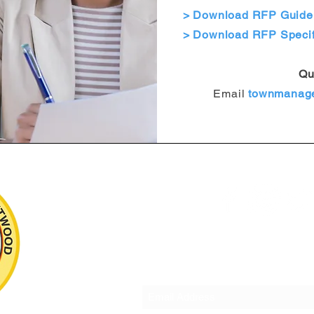
> Download RFP Guidel
> Download RFP Specif
Qu
Email
townmanag
Subscribe to o