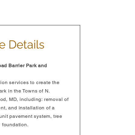
e Details
ad Barrier Park and
ion services to create the
rk in the Towns of N.
d, MD, including: removal of
t, and installation of a
unit pavement system, tree
e foundation.