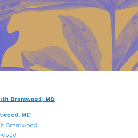
orth Brentwood, MD
ntwood, MD
rth Brentwood
ntwood