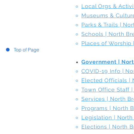
Local Orgs & Activ
Museums & Culture
Parks & Trails | N
Schools | North B
Places of Worship
Top of Page
Government | Nor
COVID-19 Info | N
Elected Officials 
Town Office Staff 
Services | North 
Programs | North 
Legislation | Nort
Elections | North 