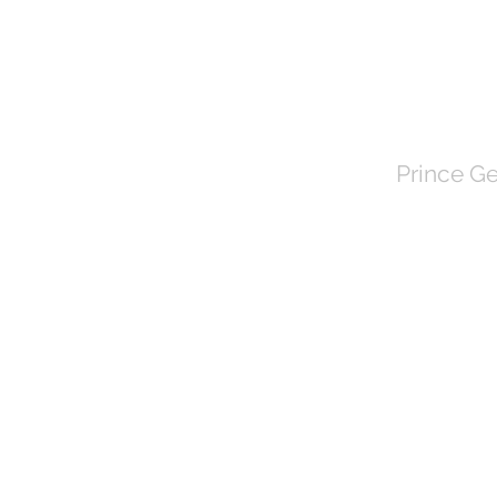
TOWN 
Prince Ge
HOME
About