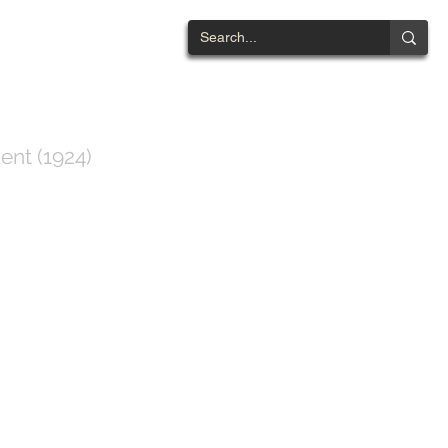
NTWOOD
ent (1924)
ts List
Contact