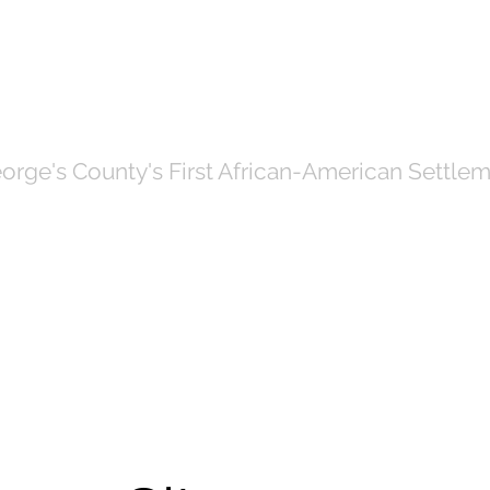
OF NORTH BRE
orge's County's First African-American Settlem
Government
News
Even