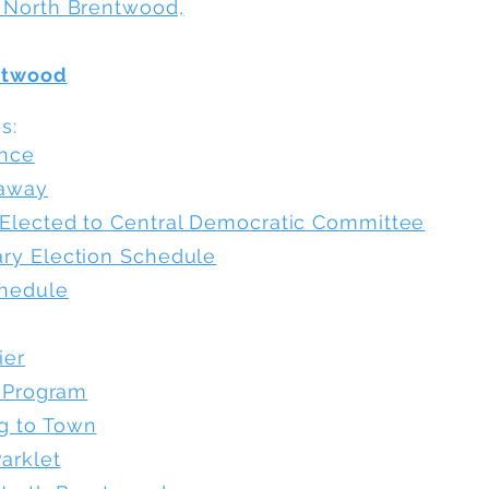
 North Brentwood,
ntwood
:​
ance
eaway
Elected to Central Democratic Committee
ry Election Schedule
chedule
ier
l Program
g to Town
arklet