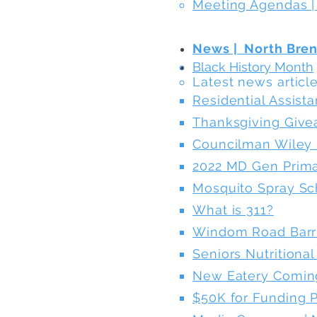
Meeting Agendas |
News | North Bre
Black History Month
Latest news articles
Residential Assist
Thanksgiving Giv
Councilman Wiley 
2022 MD Gen Prima
Mosquito Spray S
What is 311?
Windom Road Barr
Seniors Nutritiona
New Eatery Comin
$50K for Funding P