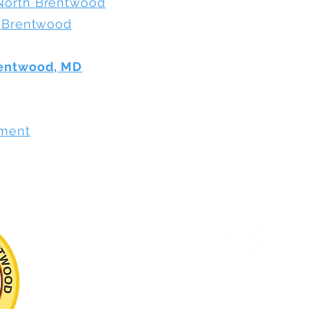
North Brentwood
h Brentwood
rentwood, MD
ement