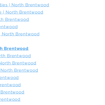
ities | North Brentwood
 | North Brentwood
orth Brentwood
rentwood
 | North Brentwood
th Brentwood
orth Brentwood
| North Brentwood
| North Brentwood
Brentwood
Brentwood
h Brentwood
Brentwood