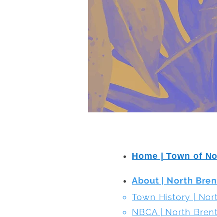
Home | Town of N
About | North Bre
Town History | No
NBCA | North Bre