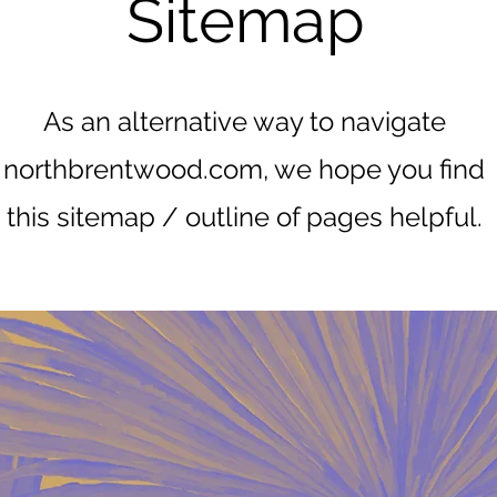
Sitemap
As an alternative way to navigate
northbrentwood.com, we hope you find
this sitemap / outline of pages helpful.