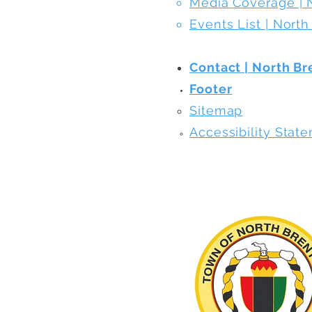
Media Coverage | 
Events List | Nort
Contact | North B
Footer
​Sitemap
Accessibility Stat