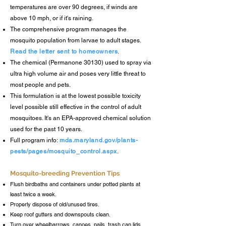
temperatures are over 90 degrees, if winds are
above 10 mph, or if it's
raining.
The comprehensive program manages the
mosquito population from larvae to adult stages.
Read the letter sent to homeowners
.
The chemical (Permanone 30130) used to spray via
ultra high volume air and poses very
little threat to
most people and pets.
This formulation
is at the lowest possible toxicity
level possible still effective in the control of adult
mosquitoes. It's an EPA-approved chemical solution
used for the pa
st 10 years.
Full program info:
mda.maryland.gov/plants-
pests/pages/mosquito_control.aspx
.
Mosquito-breeding Prevention Tips
Flush birdbaths and containers under potted plants at
least twice a week.
Properly dispose of old/unused tires.
Keep roof gutters and downspouts clean.
Turn over wheelbarrows, canoes, pails, trash can lids,