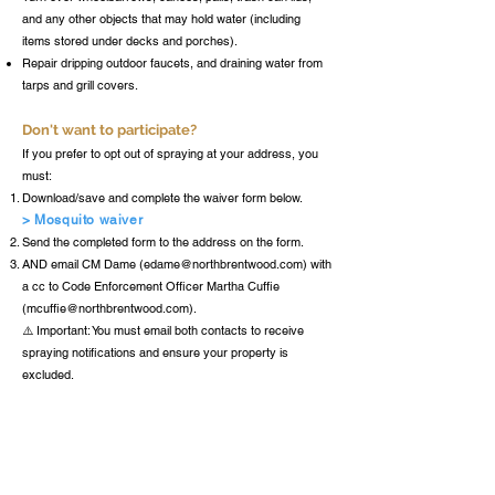
and any other objects that may hold water (including
items stored under decks and porches).
Repair dripping outdoor faucets, and draining water from
tarps and grill covers.
Don't want to participate?
If you prefer to opt out of spraying at your address, you
must:
Download/save and complete the waiver form below.
> Mosquito waiver
Send the completed form to the address on the form.
AND email CM Dame (
edame@northbrentwood.com
) with
a cc to Code Enforcement Officer Martha Cuffie
(
mcuffie@northbrentwood.com
).
⚠️ Important: You must email both contacts to receive
spraying notifications and ensure your property is
excluded.