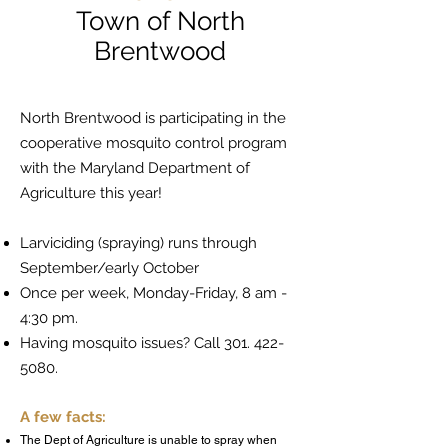
Town of North
Brentwood
North Brentwood is participating in the
cooperative mosquito control program
with the Maryland Department of
Agriculture this year!
Larviciding (spraying) runs through
September/early October
Once per week, Monday-Friday, 8 am -
4:30 pm.
Having mosquito issues? Call
301. 422-
5080
.
A few facts:
The Dept of Agriculture is unable to spray when