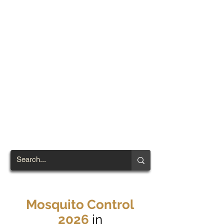
TOWN OF
NORTH
BRENTWOOD
Prince George's County's
First African-American
Settlement (1924)
Mosquito Control
2026
in