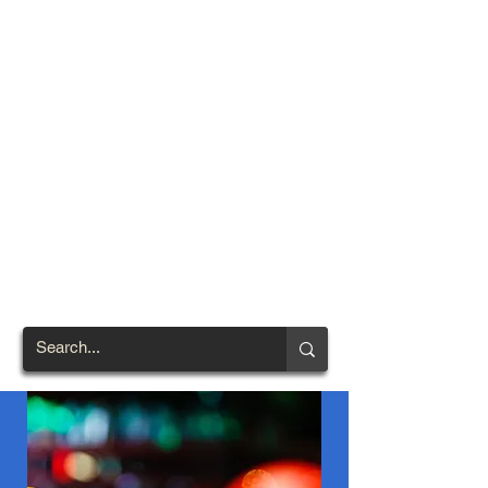
TOWN OF
NORTH
BRENTWOOD
Prince George's County's
First African-American
Settlement (1924)