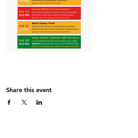
Share this event