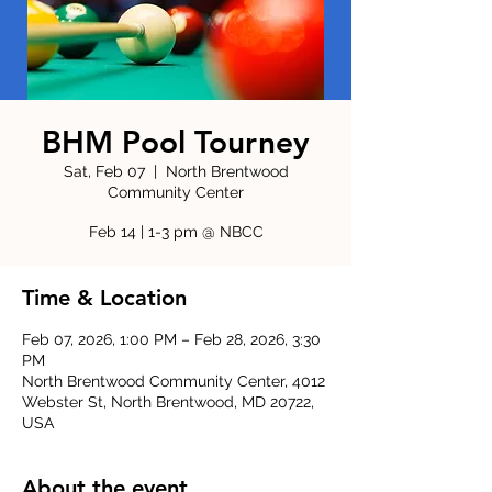
BHM Pool Tourney
Sat, Feb 07
  |  
North Brentwood
Community Center
Feb 14 | 1-3 pm @ NBCC
Time & Location
Feb 07, 2026, 1:00 PM – Feb 28, 2026, 3:30
PM
North Brentwood Community Center, 4012
Webster St, North Brentwood, MD 20722,
USA
About the event