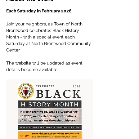
Each Saturday in February 2026
Join your neighbors, as Town of North 
Brentwood celebrates Black History 
Month - with a special event each 
Saturday at North Brentwood Community 
Center.
The website will be updated as event 
details become available.