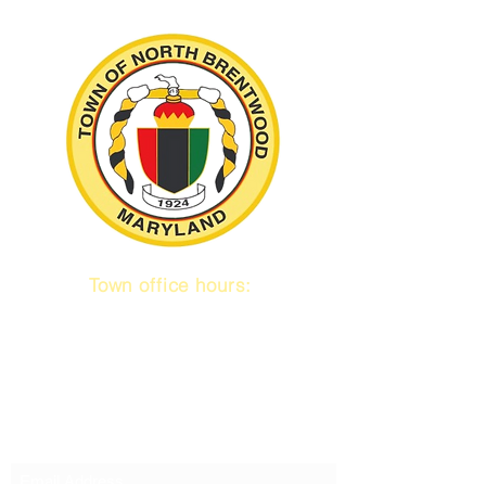
Town office hours:
9 am to 1 pm
Mon / Tue / Thurs
Subscribe to our emails!