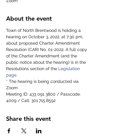
Zoom
About the event
Town of North Brentwood is holding a 
hearing on October 3, 2022, at 7:30 pm, 
about proposed Charter Amendment 
Resolution (CAR) No. 01-2022. A full copy 
of the Charter Amendment (and the 
public notice about the hearing) is in the 
Resolutions section of the 
Legislation 
page
.
* The hearing is being conducted via 
Zoom:
Meeting ID: 433 091 3800 / Passcode: 
4009 / Call: 301.715.8592  
Share this event