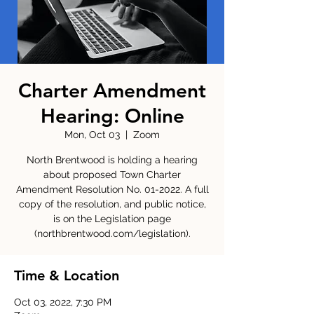
Charter Amendment
Hearing: Online
Mon, Oct 03
  |  
Zoom
North Brentwood is holding a hearing
about proposed Town Charter
Amendment Resolution No. 01-2022. A full
copy of the resolution, and public notice,
is on the Legislation page
(northbrentwood.com/legislation).
Time & Location
Oct 03, 2022, 7:30 PM