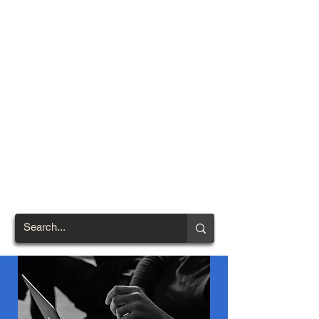
TOWN OF
NORTH
BRENTWOOD
Prince George's County's
First African-American
Settlement (1924)