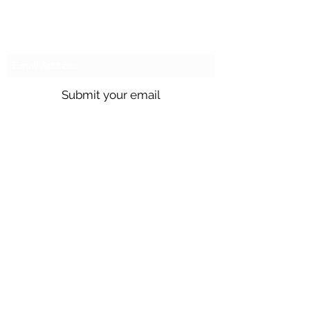
Subscribe to our emails!
Submit your email
Call us @
301.699.9699
or email
info@northbrentwood.com
4009 Wallace Road, North Brentwood,
Maryland 20722
©2026 by Town of North Brentwood. |
Site by