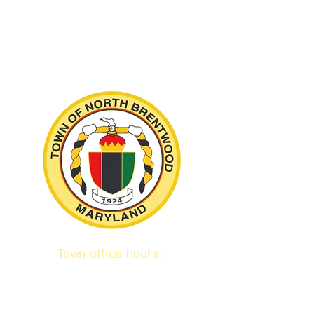
Town office hours:
9 am to 1 pm
Mon / Tue / Thurs