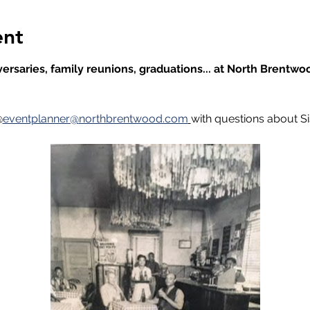
ent
ersaries, family reunions, graduations... at North Brentwoo
@
eventplanner@
northbrentwood.com
with questions about Sis