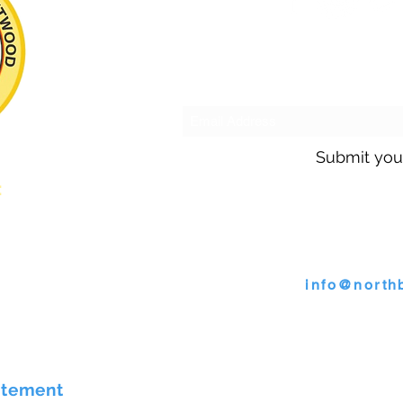
Subscribe to o
Submit you
s:
Call us @ 30
s
or email
info@north
4009 Wallace Road, North B
atement
©2026 by Town of North Bren