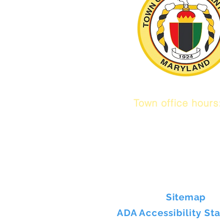
Town office hour
9 am to 1 pm
Mon / Tue / Thur
Sitemap
ADA Accessibility St