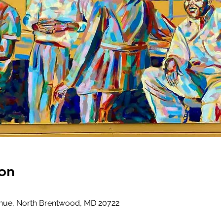
on
venue, North Brentwood, MD 20722