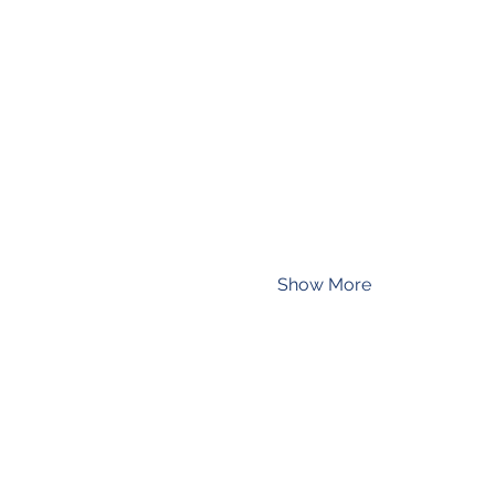
Show More