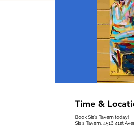
Time & Locati
Book Sis's Tavern today!
Sis's Tavern, 4516 41st A