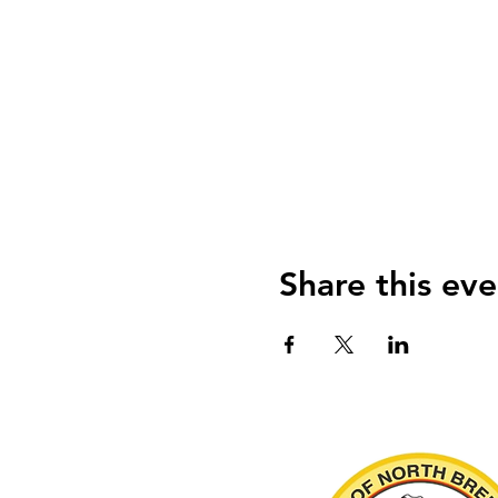
Share this eve