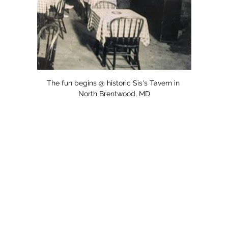
The fun begins @ historic Sis's Tavern in 
North Brentwood, MD