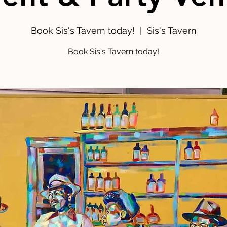
Book Sis's Tavern today!
  |  
Sis's Tavern
Book Sis's Tavern today!