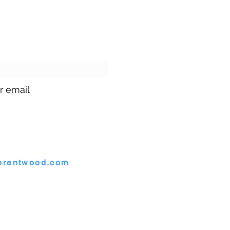
ur emails!
r email
1.699.9699
brentwood.com
rentwood, Maryland 20722
twood. |
Site by
GuruGal