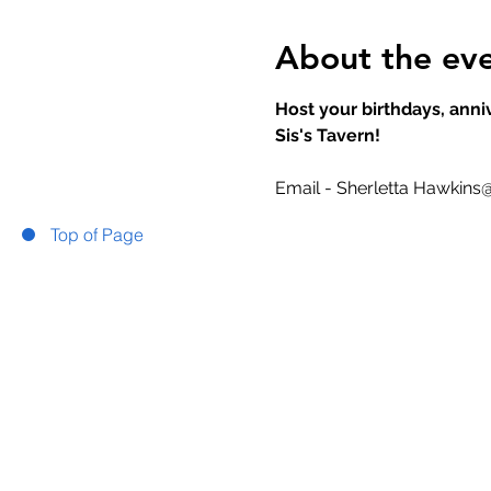
About the ev
Host your birthdays, anniv
Sis's Tavern!
Email - Sherletta Hawkins
Top of Page