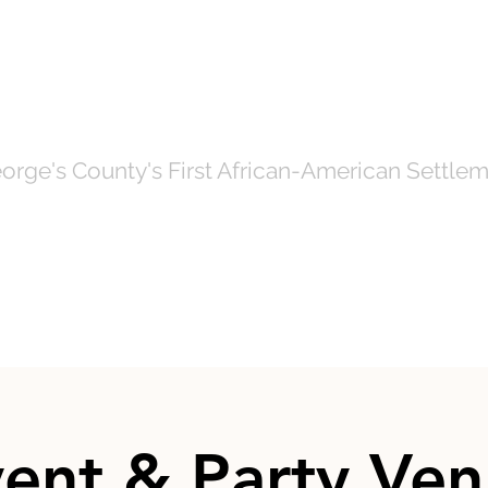
OF NORTH BRE
orge's County's First African-American Settlem
Government
News
Even
ent & Party Ve