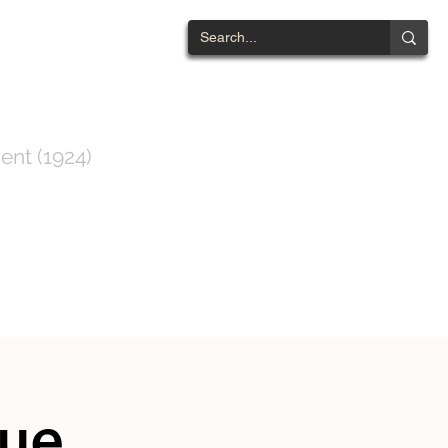
NTWOOD
ent (1924)
ts List
Contact
nue