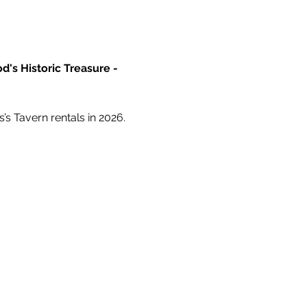
d's Historic Treasure - 
’s Tavern rentals in 2026.