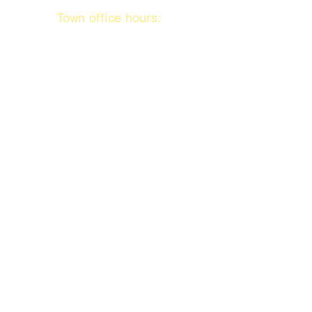
Town office hours:
9 am to 1 pm
Mon / Tue / Thurs
Subscribe to our emails!
Submit your email
Call us @
301.699.9699