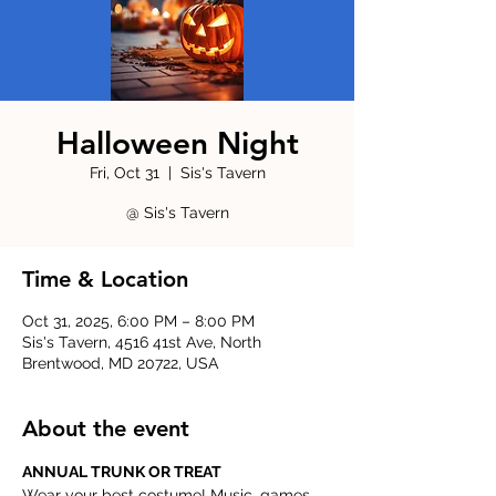
Halloween Night
Fri, Oct 31
  |  
Sis's Tavern
@ Sis's Tavern
Time & Location
Oct 31, 2025, 6:00 PM – 8:00 PM
Sis's Tavern, 4516 41st Ave, North
Brentwood, MD 20722, USA
About the event
ANNUAL TRUNK OR TREAT
Wear your best costume! Music, games, 