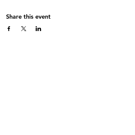
Share this event