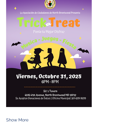
Show More