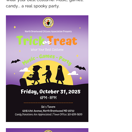
candy... a real spooky party.