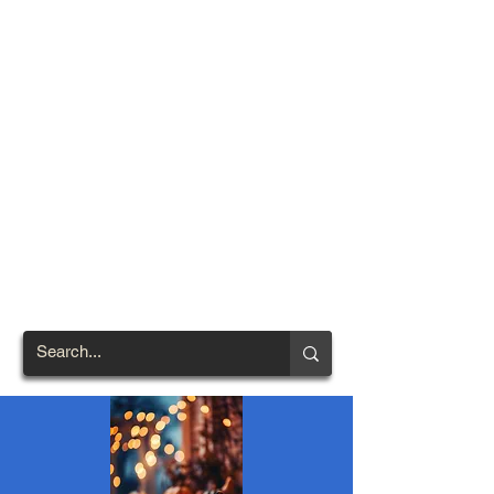
TOWN OF
NORTH
BRENTWOOD
Prince George's County's
First African-American
Settlement (1924)