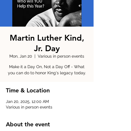
Martin Luther Kind,
Jr. Day
Mon, Jan 20
  |  
Various in person events
Make it a Day On, Not a Day Off - What
you can do to honor King's legacy today.
Time & Location
Jan 20, 2025, 12:00 AM
Various in person events
About the event