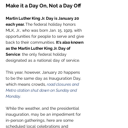
Make it a Day On, Not a Day Off
Martin Luther King Jr. Day is January 20 
each year.
The federal holiday honors 
MLK, Jr., who was born Jan. 15, 1929, with 
opportunities for people to serve and give 
back to their communities.
 It's also known 
as the
Martin Luther King Jr. Day of 
Service
: the only federal holiday 
designated as a national day of service. 
This year, however, January 20 happens 
to be the same day as Inauguration Day, 
which means crowds
, 
road closures and 
Metro station shut down on Sunday and 
Monday
.
While the weather, and the presidential 
inauguration, may be an impediment for 
in-person gatherings, here are some 
scheduled local celebrations and 