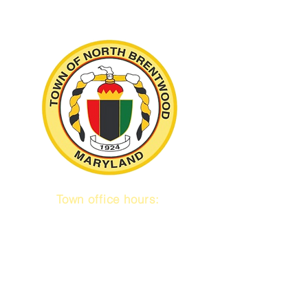
Town office hours:
9 am to 1 pm
Mon / Tue / Thurs
Subscribe to our emails!