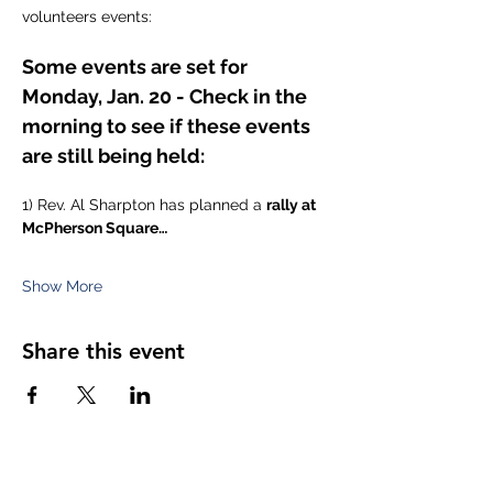
volunteers events:
Some events are set for 
Monday, Jan. 20 - Check in the 
morning to see if these events 
are still being held:
1) Rev. Al Sharpton has planned a 
rally at 
McPherson Square…
Show More
Share this event