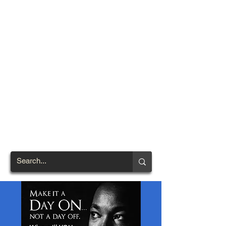
TOWN OF
NORTH
BRENTWOOD
Prince George's County's
First African-American
Settlement (1924)