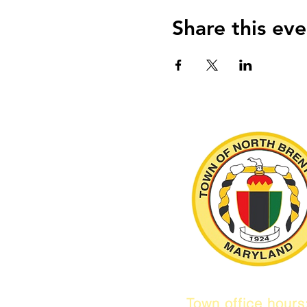
Share this eve
Town office hour