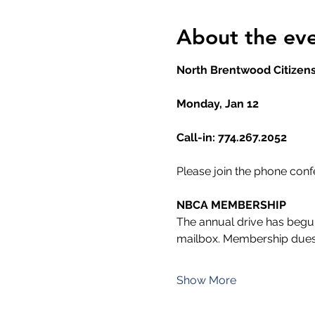
About the ev
North Brentwood Citizens
Monday, Jan 12
Call-in: 774.267.2052
Please join the phone con
NBCA MEMBERSHIP
The annual drive has begun
mailbox. Membership dues
Show More