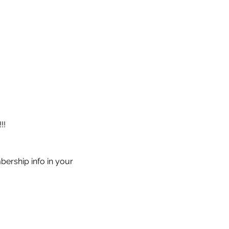
!!
ership info in your 