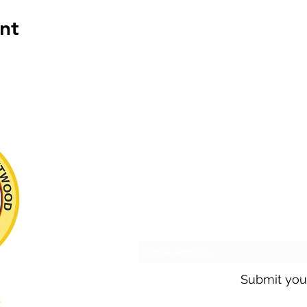
nt
Subscribe to o
Submit you
s: