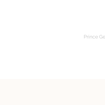
TOWN 
Prince Ge
HOME
About