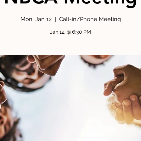
Mon, Jan 12
  |  
Call-in/Phone Meeting
Jan 12, @ 6:30 PM