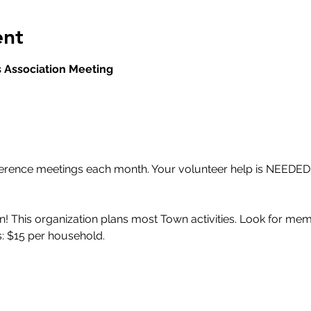
ent
 Association Meeting
ference meetings each month. Your volunteer help is NEEDED!
! This organization plans most Town activities. Look for memb
: $15 per household.