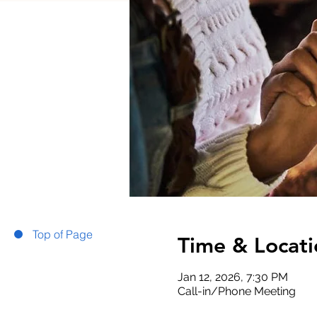
Top of Page
Time & Locati
Jan 12, 2026, 7:30 PM
Call-in/Phone Meeting