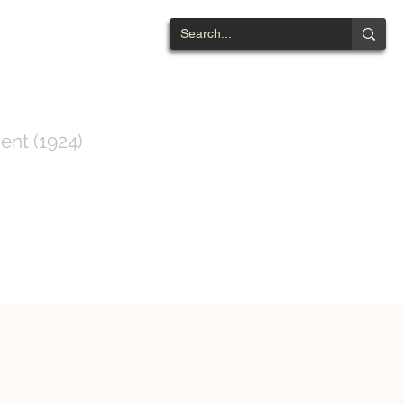
NTWOOD
ent (1924)
ts List
Contact