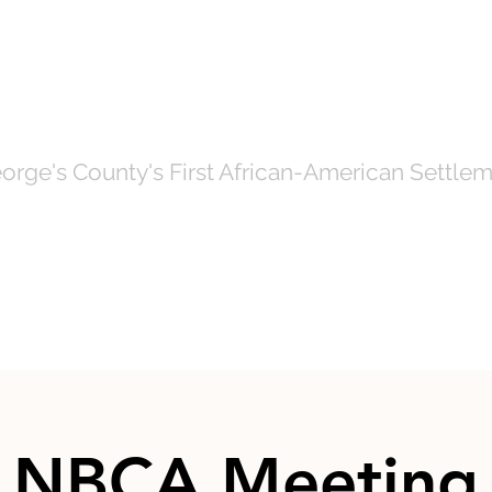
OF NORTH BRE
orge's County's First African-American Settlem
Government
News
Even
NBCA Meeting