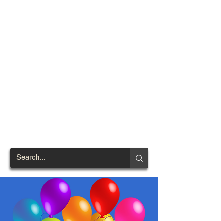
TOWN OF
NORTH
BRENTWOOD
Prince George's County's
First African-American
Settlement (1924)