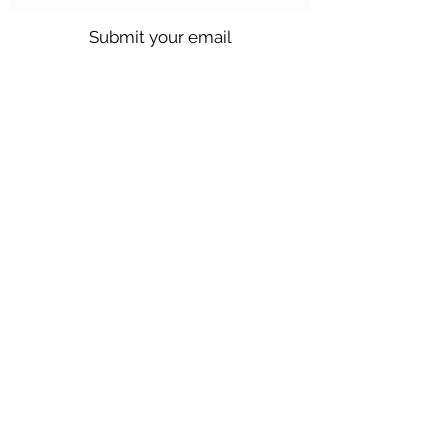
Submit your email
Call us @
301.699.9699
or email
info@northbrentwood.com
4009 Wallace Road, North Brentwood,
Maryland 20722
©2026 by Town of North Brentwood. |
Site by
GuruGal
Sitemap