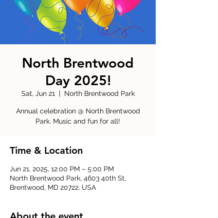
North Brentwood
Day 2025!
Sat, Jun 21
  |  
North Brentwood Park
Annual celebration @ North Brentwood
Park. Music and fun for all!
Time & Location
Jun 21, 2025, 12:00 PM – 5:00 PM
North Brentwood Park, 4603 40th St,
Brentwood, MD 20722, USA
About the event