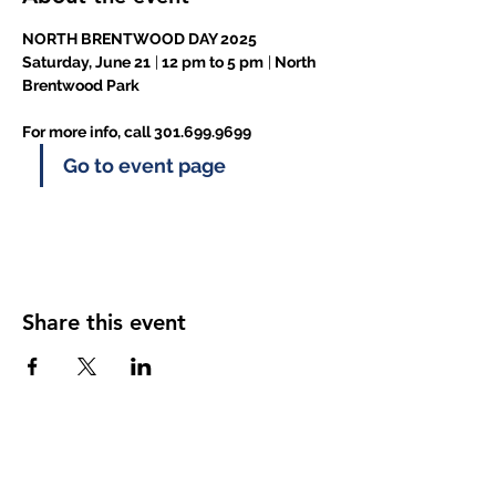
NORTH BRENTWOOD DAY 2025
Saturday, June 21
 |
 12 pm to 5 pm
 |
 North 
Brentwood Park
For more info, call 301.699.9699
Go to event page
Share this event