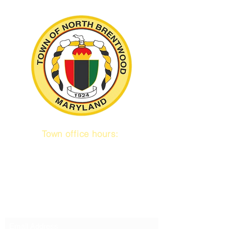
Town office hours:
9 am to 1 pm
Mon / Tue / Thurs
Subscribe to our emails!