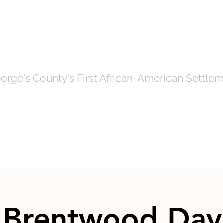
OF NORTH BRE
orge's County's First African-American Settlem
Government
News
Even
 Brentwood Day