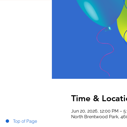
Time & Locati
Jun 20, 2026, 12:00 PM – 
North Brentwood Park, 46
Top of Page