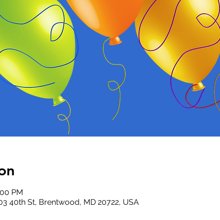
on
5:00 PM
03 40th St, Brentwood, MD 20722, USA