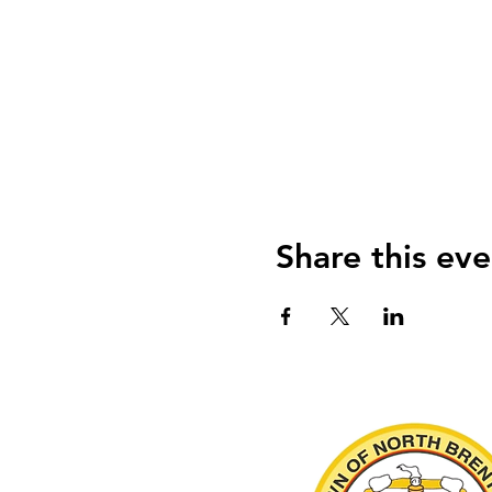
Share this eve