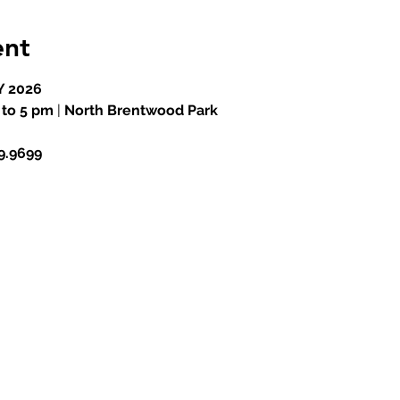
ent
 2026
 to 5 pm
 |
 North Brentwood Park
99.9699