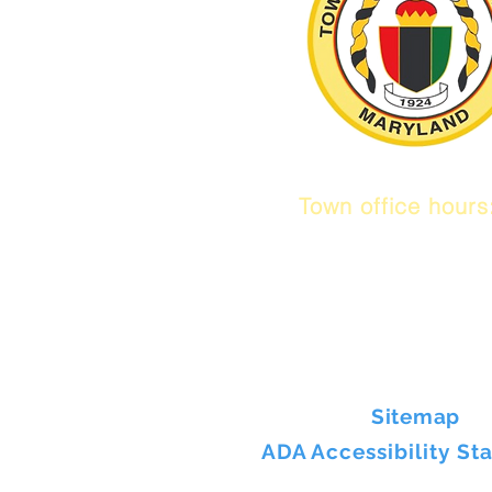
Town office hour
9 am to 1 pm
Mon / Tue / Thur
Sitemap
ADA Accessibility St