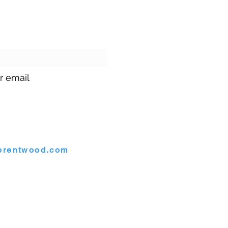
ur emails!
r email
1.699.9699
brentwood.com
rentwood, Maryland 20722
twood. |
Site by
GuruGal