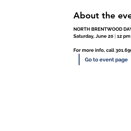
About the ev
NORTH BRENTWOOD DAY
Saturday, June 20
 |
 12 pm
For more info, call 301.6
Go to event page