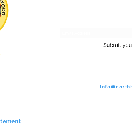
Subscribe to o
Submit you
s:
Call us @ 30
s
or email
info@north
4009 Wallace Road, North B
atement
©2026 by Town of North Bren