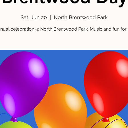
Sat, Jun 20
  |  
North Brentwood Park
nual celebration @ North Brentwood Park. Music and fun for a