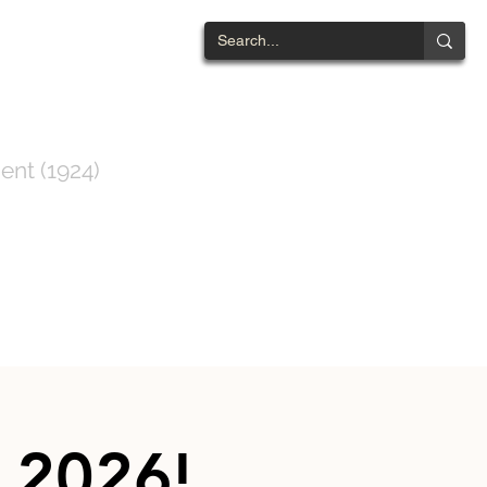
NTWOOD
ent (1924)
ts List
Contact
 2026!