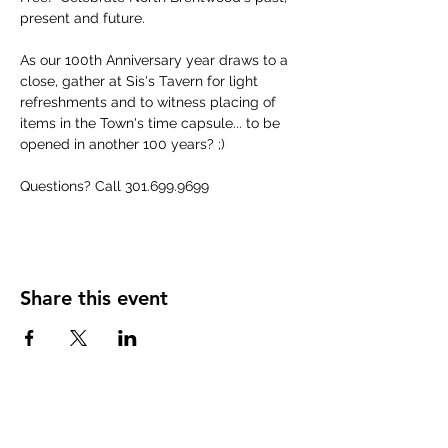
present and future.
As our 100th Anniversary year draws to a 
close, gather at Sis's Tavern for light 
refreshments and to witness placing of 
items in the Town's time capsule... to be 
opened in another 100 years? ;)
Questions? Call 301.699.9699
Share this event