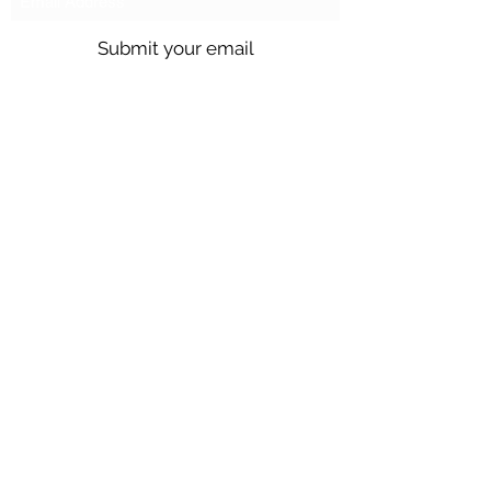
Submit your email
Call us @
301.699.9699
or email
info@northbrentwood.com
4009 Wallace Road, North Brentwood,
Maryland 20722
©2026 by Town of North Brentwood. |
Site by
GuruGal
Sitemap