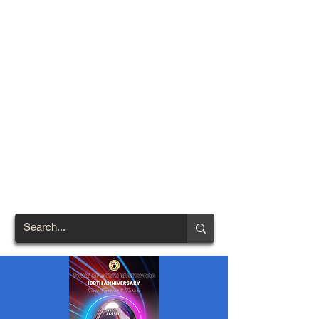
TOWN OF
NORTH
BRENTWOOD
Prince George's County's
First African-American
Settlement (1924)