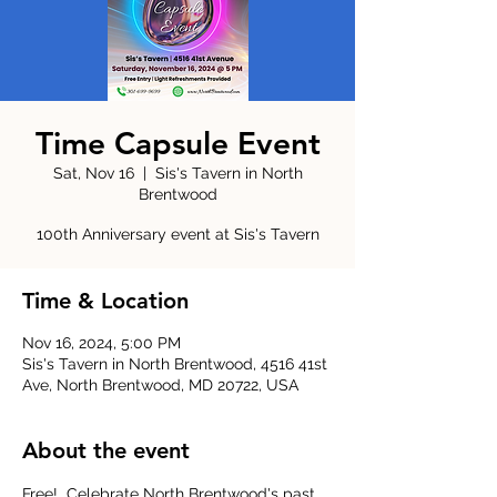
Time Capsule Event
Sat, Nov 16
  |  
Sis's Tavern in North
Brentwood
100th Anniversary event at Sis's Tavern
Time & Location
Nov 16, 2024, 5:00 PM
Sis's Tavern in North Brentwood, 4516 41st
Ave, North Brentwood, MD 20722, USA
About the event
Free!  Celebrate North Brentwood's past, 