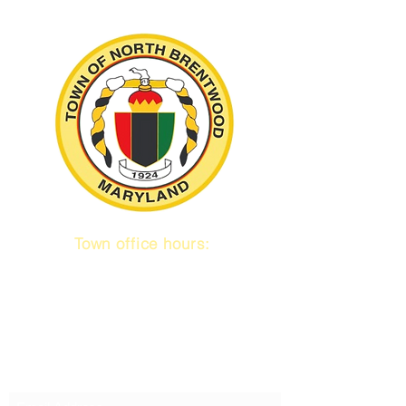
Town office hours:
9 am to 1 pm
Mon / Tue / Thurs
Subscribe to our emails!