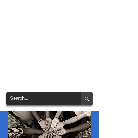
TOWN OF
NORTH
BRENTWOOD
Prince George's County's
First African-American
Settlement (1924)