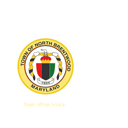
Town office hours:
9 am to 1 pm