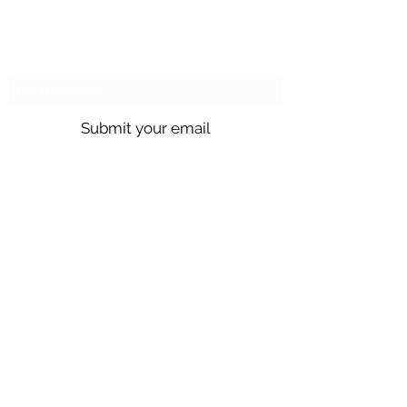
Mon / Tue / Thurs
Subscribe to our emails!
Submit your email
Call us @
301.699.9699
or email
info@northbrentwood.com
4009 Wallace Road, North Brentwood,
Maryland 20722
©2026 by Town of North Brentwood. |
Site by