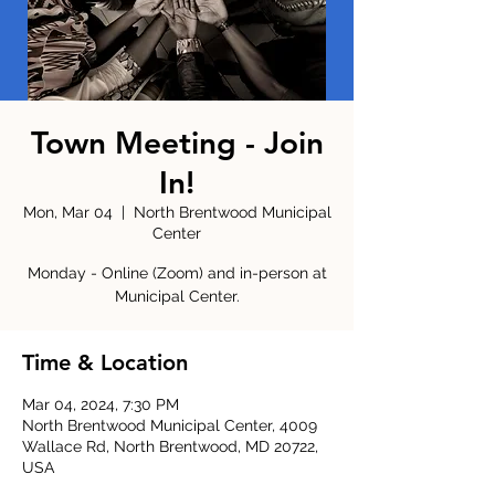
Town Meeting - Join
In!
Mon, Mar 04
  |  
North Brentwood Municipal
Center
Monday - Online (Zoom) and in-person at
Municipal Center.
Time & Location
Mar 04, 2024, 7:30 PM
North Brentwood Municipal Center, 4009
Wallace Rd, North Brentwood, MD 20722,
USA