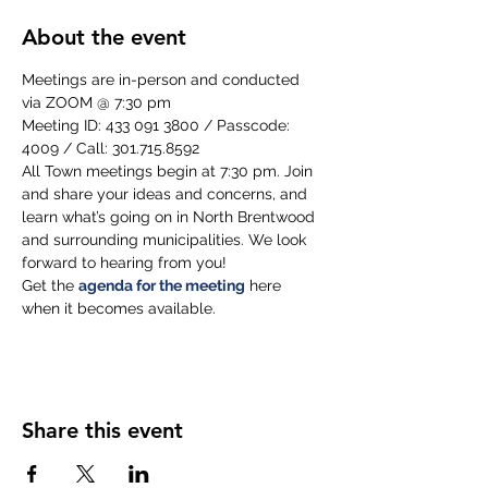
About the event
Meetings are in-person and conducted 
via ZOOM @ 7:30 pm
Meeting ID: 433 091 3800 / Passcode: 
4009 / Call: 301.715.8592
All Town meetings begin at 7:30 pm. Join 
and share your ideas and concerns, and 
learn what’s going on in North Brentwood 
and surrounding municipalities. We look 
forward to hearing from you!
Get the 
agenda for the meeting
 here 
when it becomes available.
Share this event