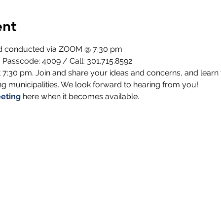
ent
nd conducted via ZOOM @ 7:30 pm
 Passcode: 4009 / Call: 301.715.8592
 7:30 pm. Join and share your ideas and concerns, and learn 
 municipalities. We look forward to hearing from you!
eting
 here when it becomes available.