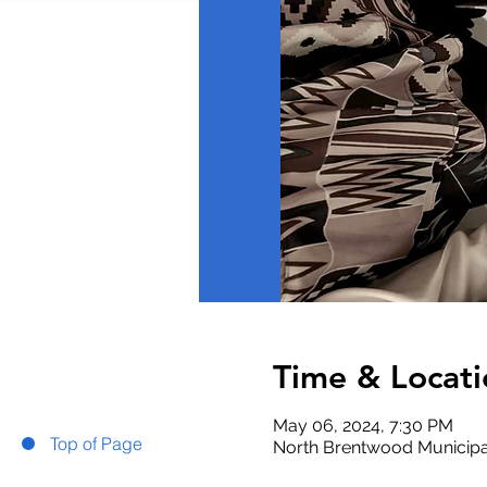
Time & Locati
May 06, 2024, 7:30 PM
Top of Page
North Brentwood Municipa