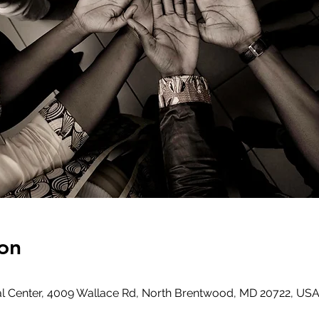
on
l Center, 4009 Wallace Rd, North Brentwood, MD 20722, US