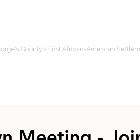
OF NORTH BRE
orge's County's First African-American Settlem
Government
News
Even
n Meeting - Join