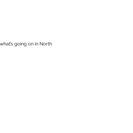
what’s going on in North 