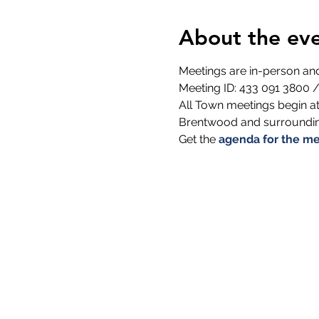
About the ev
Meetings are in-person a
Meeting ID: 433 091 3800 /
All Town meetings begin at
Brentwood and surrounding
Get the 
agenda for the me