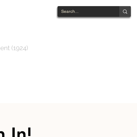
NTWOOD
ent (1924)
ts List
Contact
 In!