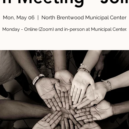
Mon, May 06
  |  
North Brentwood Municipal Center
Monday - Online (Zoom) and in-person at Municipal Center.