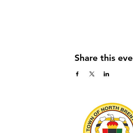
Share this eve