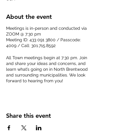
About the event
Meetings is in-person and conducted via
ZOOM @ 7:30 pm
Meeting ID: 433 091 3800 / Passcode:
4009 / Call: 301.715.8592
All Town meetings begin at 7:30 pm. Join
and share your ideas and concerns, and
learn what’s going on in North Brentwood
and surrounding municipalities. We look
forward to hearing from you!
Get the
agenda for the meeting
here when
it becomes available.
Share this event