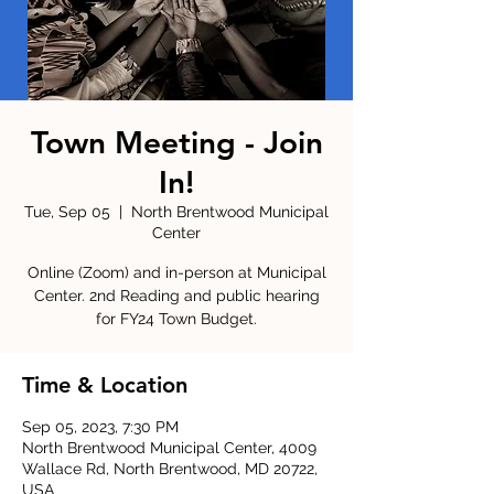
Town Meeting - Join
In!
Tue, Sep 05
  |  
North Brentwood Municipal
Center
Online (Zoom) and in-person at Municipal
Center. 2nd Reading and public hearing
for FY24 Town Budget.
Time & Location
Sep 05, 2023, 7:30 PM
North Brentwood Municipal Center, 4009
Wallace Rd, North Brentwood, MD 20722,
USA