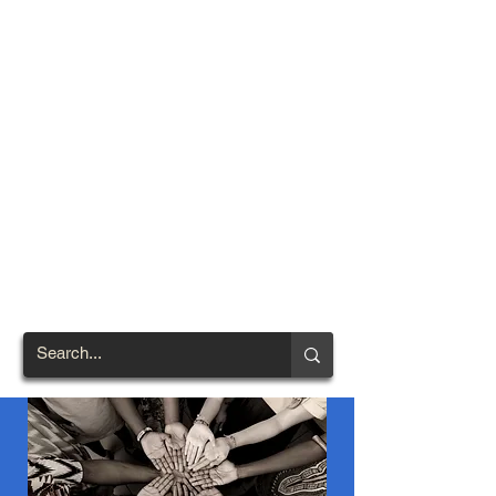
TOWN OF
NORTH
BRENTWOOD
Prince George's County's
First African-American
Settlement (1924)