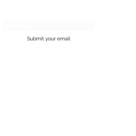
Subscribe to our emails!
Submit your email
Call us @
301.699.9699
or email
info@northbrentwood.com
4009 Wallace Road, North Brentwood,
Maryland 20722
©2026 by Town of North Brentwood. |
Site by