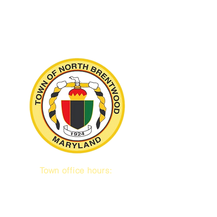
Town office hours:
9 am to 1 pm
Mon / Tue / Thurs