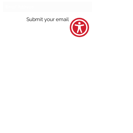
Submit your email
Call us @
301.699.9699
or email
info@northbrentwood.com
4009 Wallace Road, North Brentwood,
Maryland 20722
©2026 by Town of North Brentwood. |
Site by
GuruGal