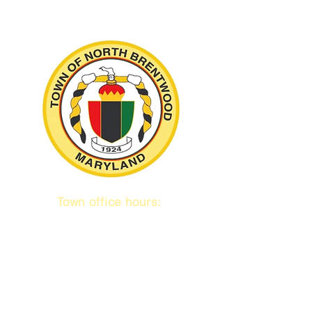
Town office hours:
9 am to 1 pm
Mon / Tue / Thurs
Subscribe to our emails!