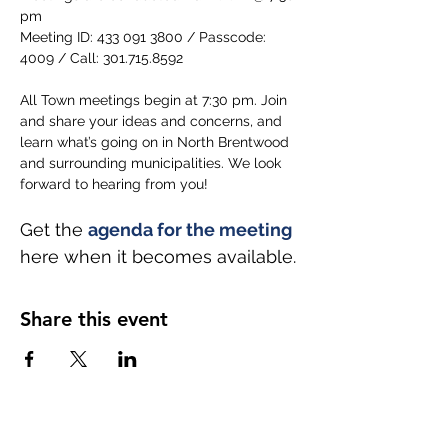
pm
Meeting ID: 433 091 3800 / Passcode: 
4009 / Call: 301.715.8592
All Town meetings begin at 7:30 pm. Join 
and share your ideas and concerns, and 
learn what’s going on in North Brentwood 
and surrounding municipalities. We look 
forward to hearing from you!
Get the 
agenda for the meeting
here when it becomes available.
Share this event