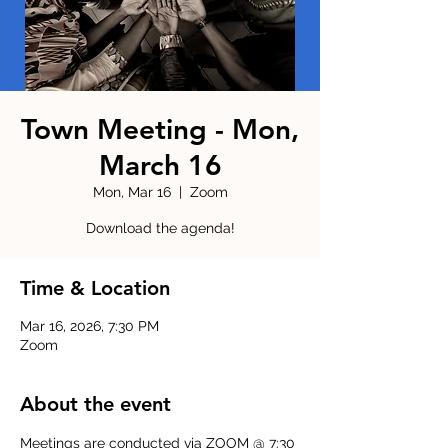
Town Meeting - Mon,
March 16
Mon, Mar 16
  |  
Zoom
Download the agenda!
Time & Location
Mar 16, 2026, 7:30 PM
Zoom
About the event
Meetings are conducted via ZOOM @ 7:30 