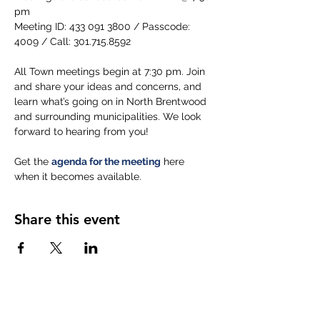
pm
Meeting ID: 433 091 3800 / Passcode: 
4009 / Call: 301.715.8592
All Town meetings begin at 7:30 pm. Join 
and share your ideas and concerns, and 
learn what’s going on in North Brentwood 
and surrounding municipalities. We look 
forward to hearing from you!
Get the 
agenda for the meeting
 here 
when it becomes available.
Share this event