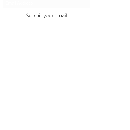
Submit your email
Call us @
301.699.9699
or email
info@northbrentwood.com
4009 Wallace Road, North Brentwood,
Maryland 20722
©2026 by Town of North Brentwood. |
Site by
GuruGal
Sitemap