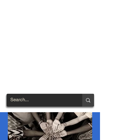
TOWN OF
NORTH
BRENTWOOD
Prince George's County's
First African-American
Settlement (1924)