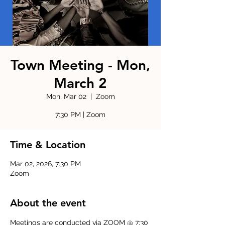
Town Meeting - Mon,
March 2
Mon, Mar 02
  |  
Zoom
7:30 PM | Zoom
Time & Location
Mar 02, 2026, 7:30 PM
Zoom
About the event
Meetings are conducted via ZOOM @ 7:30 