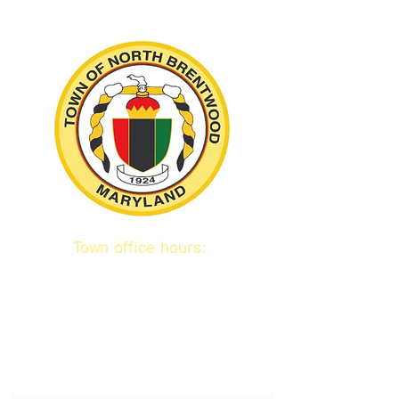
Town office hours:
9 am to 1 pm
Mon / Tue / Thurs
Subscribe to our emails!