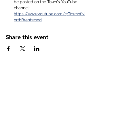
be posted on the Town's YouTube 
channel: 
https://www.youtube.com/@TownofN
orthBrentwood
Share this event