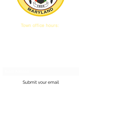
Town office hours:
9 am to 1 pm
Mon / Tue / Thurs
Subscribe to our emails!
Submit your email