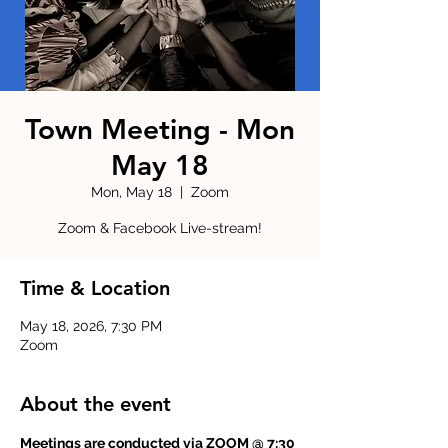
Town Meeting - Mon
May 18
Mon, May 18
  |  
Zoom
Zoom & Facebook Live-stream!
Time & Location
May 18, 2026, 7:30 PM
Zoom
About the event
Meetings are conducted via ZOOM @ 7:30 