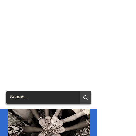
TOWN OF
NORTH
BRENTWOOD
Prince George's County's
First African-American
Settlement (1924)