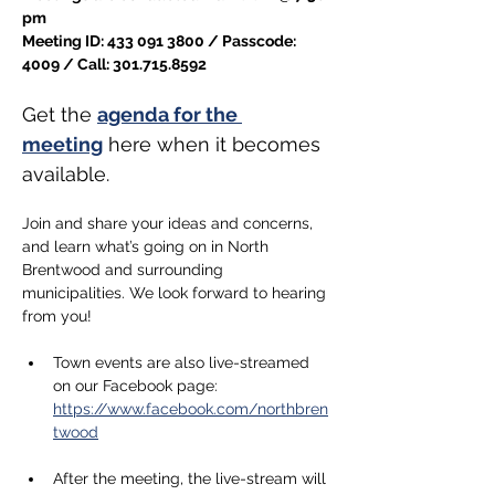
pm
Meeting ID: 433 091 3800 / Passcode: 
4009 / Call: 301.715.8592
Get the 
agenda for the 
meeting
 here when it becomes 
available.
Join and share your ideas and concerns, 
and learn what’s going on in North 
Brentwood and surrounding 
municipalities. We look forward to hearing 
from you!
Town events are also live-streamed 
on our Facebook page: 
https://www.facebook.com/northbren
twood
After the meeting, the live-stream will 