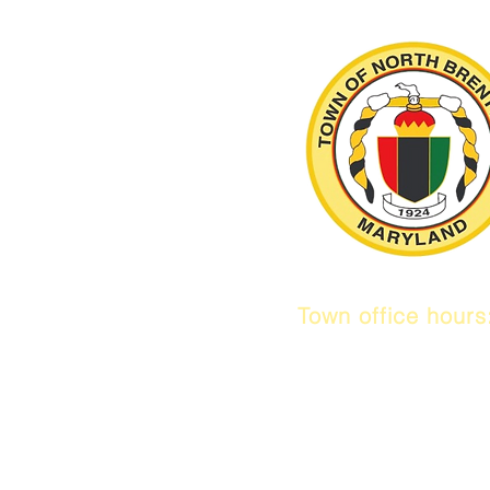
Town office hour
9 am to 1 pm
Mon / Tue / Thur