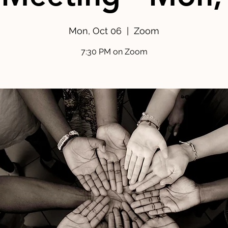
Mon, Oct 06
  |  
Zoom
7:30 PM on Zoom