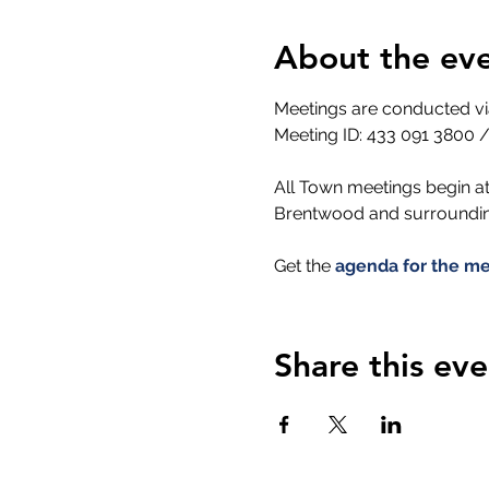
About the ev
Meetings are conducted 
Meeting ID: 433 091 3800 /
All Town meetings begin at
Brentwood and surrounding
Get the 
agenda for the me
Share this eve