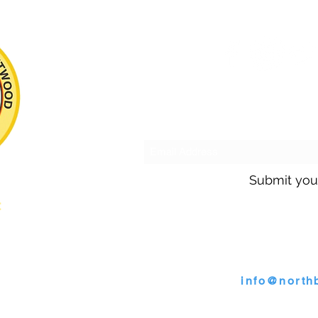
Subscribe to o
Submit you
s:
Call us @ 30
s
or email
info@north
4009 Wallace Road, North B