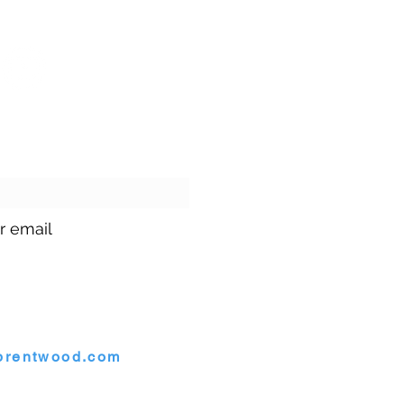
ur emails!
r email
1.699.9699
brentwood.com
rentwood, Maryland 20722