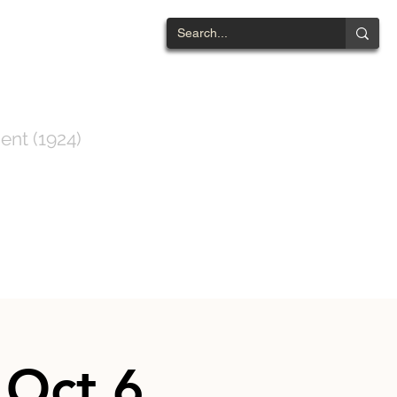
NTWOOD
ent (1924)
ts List
Contact
 Oct 6