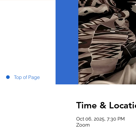
Top of Page
Time & Locati
Oct 06, 2025, 7:30 PM
Zoom