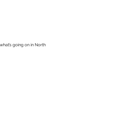
what’s going on in North 