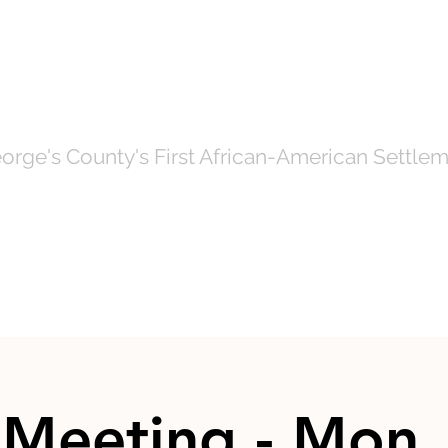
OF NORTH BRE
orge's County's First African-American Settlem
Government
News
Even
Meeting - Mon,