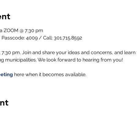
ent
via ZOOM @ 7:30 pm
 Passcode: 4009 / Call: 301.715.8592
 7:30 pm. Join and share your ideas and concerns, and learn 
 municipalities. We look forward to hearing from you!
eting
 here when it becomes available.
nt