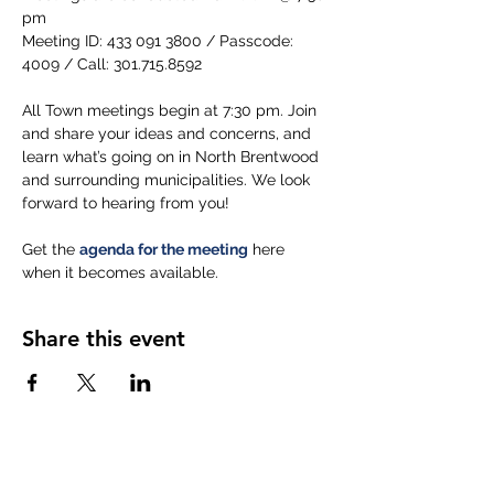
pm
Meeting ID: 433 091 3800 / Passcode: 
4009 / Call: 301.715.8592
All Town meetings begin at 7:30 pm. Join 
and share your ideas and concerns, and 
learn what’s going on in North Brentwood 
and surrounding municipalities. We look 
forward to hearing from you!
Get the 
agenda for the meeting
 here 
when it becomes available.
Share this event