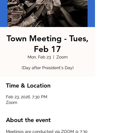
Town Meeting - Tues,
Feb 17
Mon, Feb 23
  |  
Zoom
(Day after President's Day)
Time & Location
Feb 23, 2026, 7:30 PM
Zoom
About the event
Meetings are conducted via ZOOM @ 7:30 