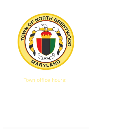
Town office hours:
9 am to 1 pm
Mon / Tue / Thurs
Subscribe to our emails!