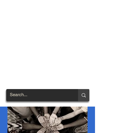
TOWN OF
NORTH
BRENTWOOD
Prince George's County's
First African-American
Settlement (1924)