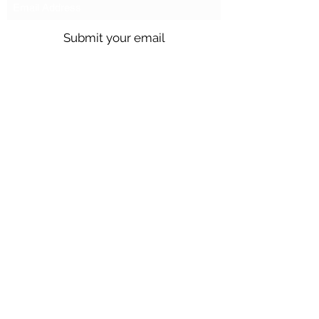
Submit your email
Call us @
301.699.9699
or email
info@northbrentwood.com
4009 Wallace Road, North Brentwood,
Maryland 20722
©2026 by Town of North Brentwood. |
Site by
GuruGal
Sitemap